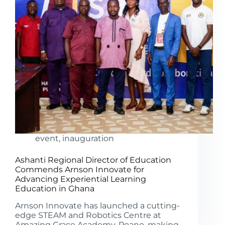
event
,
inauguration
Ashanti Regional Director of Education
Commends Arnson Innovate for
Advancing Experiential Learning
Education in Ghana
Arnson Innovate has launched a cutting-
edge STEAM and Robotics Centre at
Amazing Grace Academy, Poano, making..