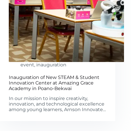
event
,
inauguration
Inauguration of New STEAM & Student
Innovation Center at Amazing Grace
Academy in Poano-Bekwai
In our mission to inspire creativity,
innovation, and technological excellence
among young learners, Arnson Innovate…