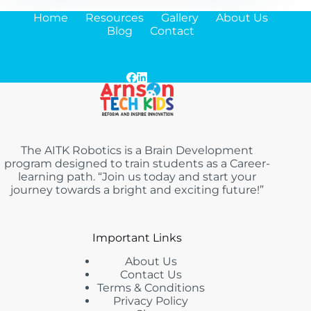
Home
Resources
Gallery
About Us
Blog
Contact
The AITK Robotics is a Brain Development
program designed to train students as a Career-
learning path. “Join us today and start your
journey towards a bright and exciting future!”
Important Links
About Us
Contact Us
Terms & Conditions
Privacy Policy