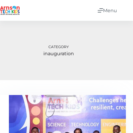
Menu
CATEGORY
inauguration