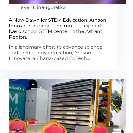
event
,
inauguration
A New Dawn for STEM Education: Arnson
Innovate launches the most equipped
basic school STEM center in the Ashanti
Region.
In a landmark effort to advance science
and technology education, Arnson
Innovate, a Ghana-based EdTech…