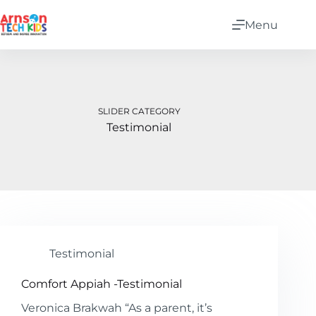
Menu
SLIDER CATEGORY
Testimonial
Testimonial
Comfort Appiah -Testimonial
Veronica Brakwah “As a parent, it’s