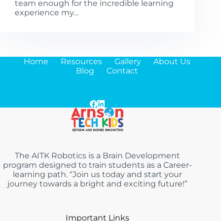
team enough for the incredible learning
experience my…
Home
Resources
Gallery
About Us
Blog
Contact
The AITK Robotics is a Brain Development
program designed to train students as a Career-
learning path. “Join us today and start your
journey towards a bright and exciting future!”
Important Links