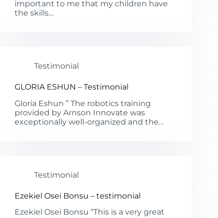
important to me that my children have
the skills…
Testimonial
GLORIA ESHUN – Testimonial
Gloria Eshun ” The robotics training
provided by Arnson Innovate was
exceptionally well-organized and the…
Testimonial
Ezekiel Osei Bonsu – testimonial
Ezekiel Osei Bonsu “This is a very great