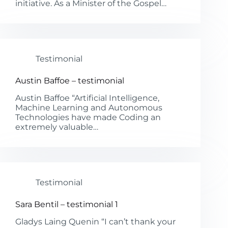
initiative. As a Minister of the Gospel…
Testimonial
Austin Baffoe – testimonial
Austin Baffoe “Artificial Intelligence,
Machine Learning and Autonomous
Technologies have made Coding an
extremely valuable…
Testimonial
Sara Bentil – testimonial 1
Gladys Laing Quenin “I can’t thank your